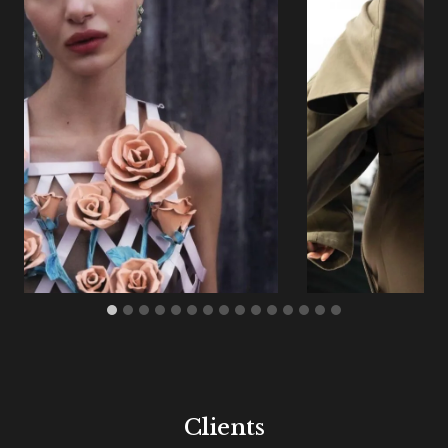
Clients