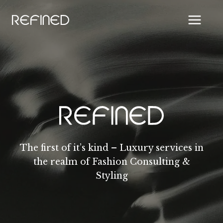
Skip
to
content
The first of it’s kind – Luxury services in
the realm of Fashion Consulting &
Styling