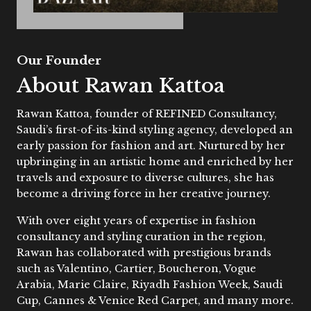
Our Founder
About Rawan Kattoa
Rawan Kattoa, founder of REFINED Consultancy,
Saudi’s first-of-its-kind styling agency, developed an
early passion for fashion and art. Nurtured by her
upbringing in an artistic home and enriched by her
travels and exposure to diverse cultures, she has
become a driving force in her creative journey.
With over eight years of expertise in fashion
consultancy and styling curation in the region,
Rawan has collaborated with prestigious brands
such as Valentino, Cartier, Boucheron, Vogue
Arabia, Marie Claire, Riyadh Fashion Week, Saudi
Cup, Cannes & Venice Red Carpet, and many more.