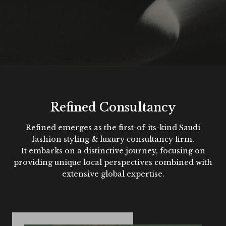
Refined Consultancy
Refined emerges as the first-of-its-kind Saudi
fashion styling & luxury consultancy firm.
It embarks on a distinctive journey, focusing on
providing unique local perspectives combined with
extensive global expertise.