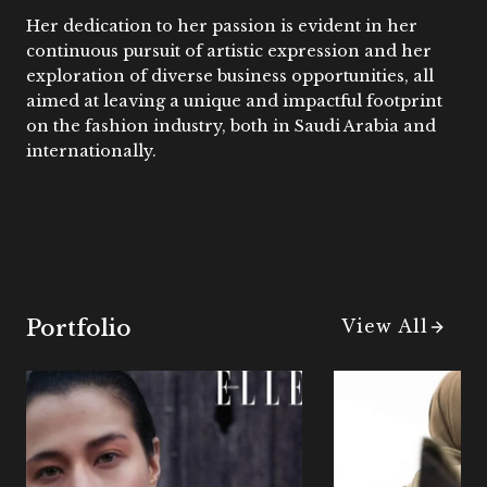
Her dedication to her passion is evident in her
continuous pursuit of artistic expression and her
exploration of diverse business opportunities, all
aimed at leaving a unique and impactful footprint
on the fashion industry, both in Saudi Arabia and
internationally.
Portfolio
View All