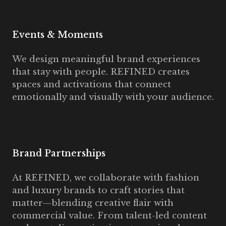
Events & Moments
We design meaningful brand experiences
that stay with people. REFINED creates
spaces and activations that connect
emotionally and visually with your audience.
Brand Partnerships
At REFINED, we collaborate with fashion
and luxury brands to craft stories that
matter—blending creative flair with
commercial value. From talent-led content