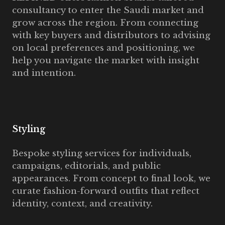
consultancy to enter the Saudi market and
grow across the region. From connecting
with key buyers and distributors to advising
on local preferences and positioning, we
help you navigate the market with insight
and intention.
Styling
Bespoke styling services for individuals,
campaigns, editorials, and public
appearances. From concept to final look, we
curate fashion-forward outfits that reflect
identity, context, and creativity.