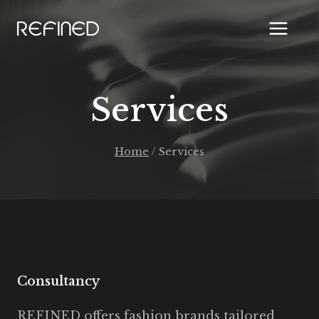
Skip
to
content
Services
Home
/
Services
Consultancy
REFINED offers fashion brands tailored