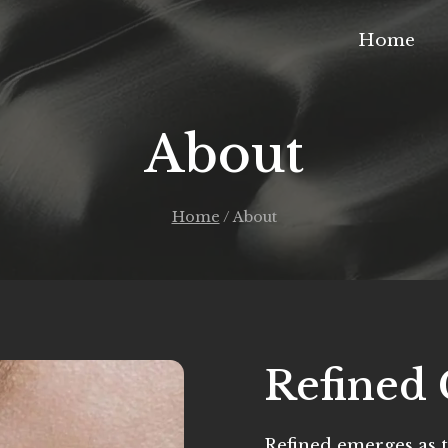
Home
About
Home
/
About
Refined 
Refined emerges as t