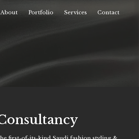
About
Portfolio
Services
Contact
Consultancy
he first-of-its-kind Saudi fashion styling &