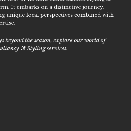
irm. It embarks on a distinctive journey,
ng unique local perspectives combined with
rtise.
s beyond the season, explore our world of
ultancy & Styling services.