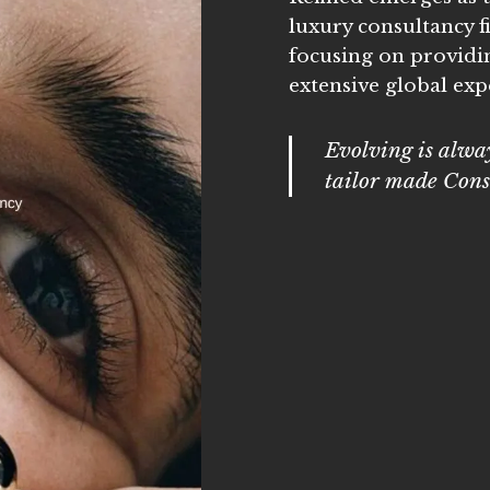
luxury consultancy f
focusing on providi
extensive global expe
Evolving is alway
tailor made Cons